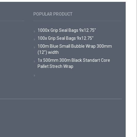
POPULAR PRODUCT
1000x Grip Seal Bags 9x12.75"
100x Grip Seal Bags 9x12.75"
100m Blue Small Bubble Wrap 300mm
(12") width
1x 500mm 300m Black Standart Core
Pallet Strech Wrap