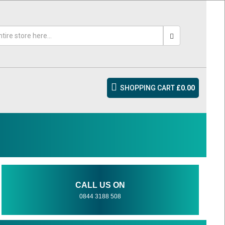
SHOPPING CART
£0.00
CALL US ON
0844 3188 508