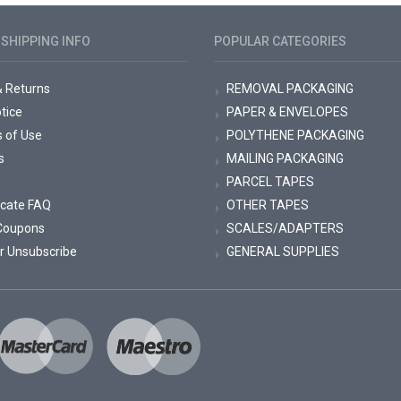
SHIPPING INFO
POPULAR CATEGORIES
& Returns
REMOVAL PACKAGING
tice
PAPER & ENVELOPES
s of Use
POLYTHENE PACKAGING
s
MAILING PACKAGING
PARCEL TAPES
ficate FAQ
OTHER TAPES
Coupons
SCALES/ADAPTERS
r Unsubscribe
GENERAL SUPPLIES