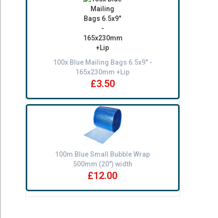
100x Blue Mailing Bags 6.5x9" -
165x230mm +Lip
£3.50
100m Blue Small Bubble Wrap
500mm (20") width
£12.00