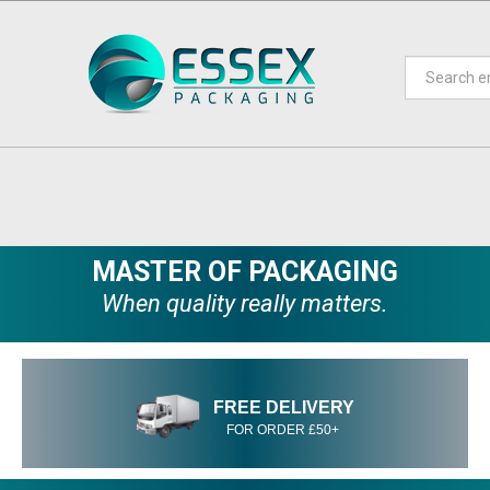
MASTER OF PACKAGING
When quality really matters.
FREE DELIVERY
FOR ORDER £50+