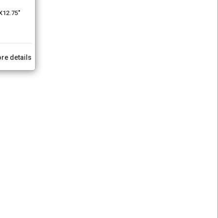
X12.75"
re details