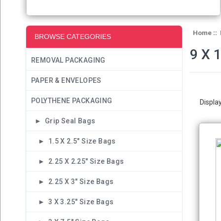
Home
::
BROWSE CATEGORIES
9 X 
REMOVAL PACKAGING
PAPER & ENVELOPES
POLYTHENE PACKAGING
Displa
► Grip Seal Bags
► 1.5 X 2.5" Size Bags
► 2.25 X 2.25" Size Bags
► 2.25 X 3" Size Bags
► 3 X 3.25" Size Bags