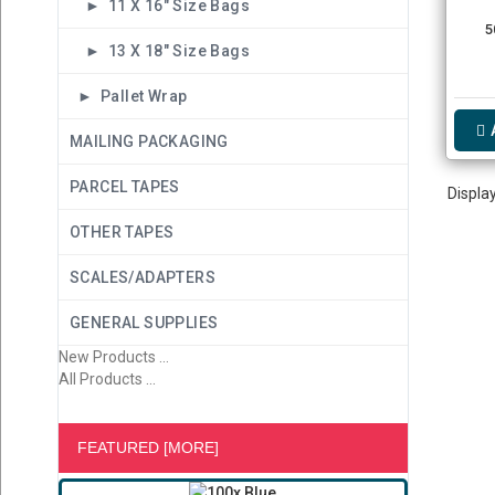
► 11 X 16" Size Bags
5
► 13 X 18" Size Bags
► Pallet Wrap
MAILING PACKAGING
PARCEL TAPES
Displa
OTHER TAPES
SCALES/ADAPTERS
GENERAL SUPPLIES
New Products ...
All Products ...
FEATURED [MORE]