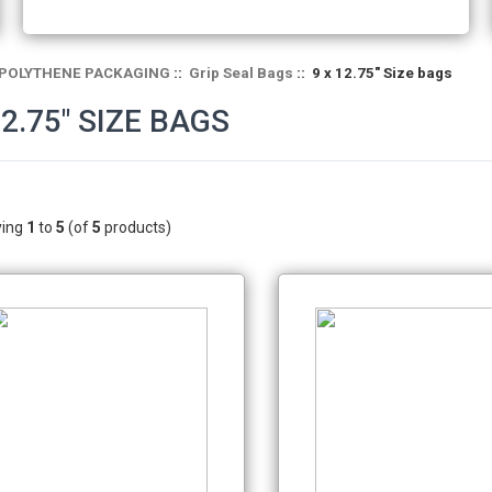
POLYTHENE PACKAGING
::
Grip Seal Bags
:: 9 x 12.75" Size bags
12.75" SIZE BAGS
ying
1
to
5
(of
5
products)