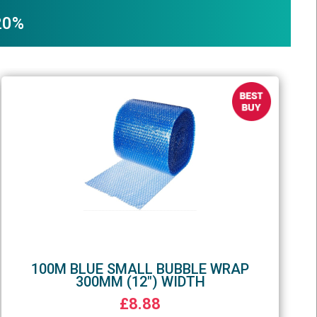
 20%
100M BLUE SMALL BUBBLE WRAP
300MM (12") WIDTH
£8.88