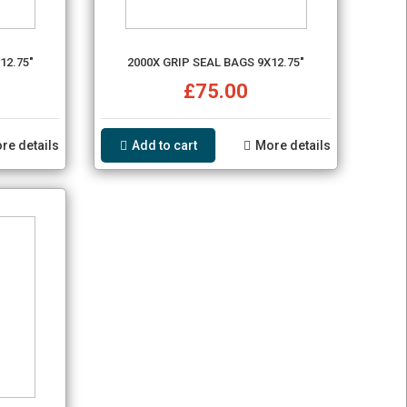
12.75"
2000X GRIP SEAL BAGS 9X12.75"
£75.00
re details
Add to cart
More details