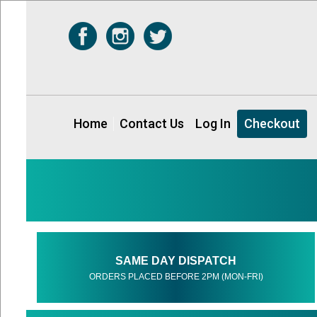
Home
Contact Us
Log In
Checkout
SAME DAY DISPATCH
ORDERS PLACED BEFORE 2PM (MON-FRI)