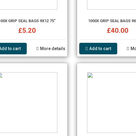
100X GRIP SEAL BAGS 9X12.75"
1000X GRIP SEAL BAGS 9X
£5.20
£40.00
Add to cart
More details
Add to cart
Mo