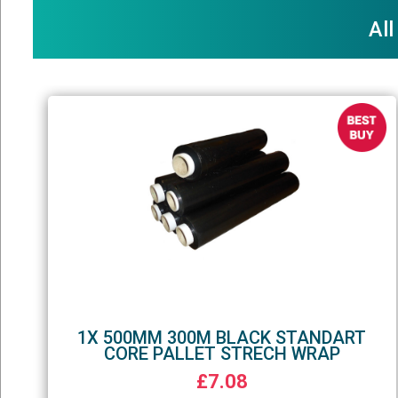
All
1X 500MM 300M BLACK STANDART
CORE PALLET STRECH WRAP
£7.08