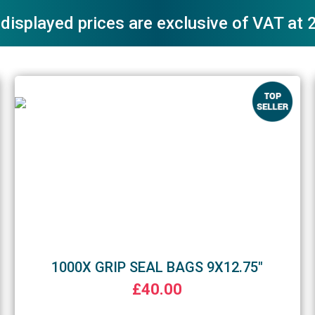
 displayed prices are exclusive of VAT at
1000X GRIP SEAL BAGS 9X12.75"
£40.00