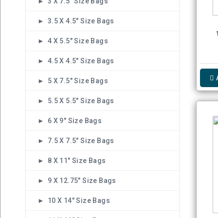
► 3 X 7.5" Size Bags
► 3.5 X 4.5" Size Bags
► 4 X 5.5" Size Bags
► 4.5 X 4.5" Size Bags
► 5 X 7.5" Size Bags
► 5.5 X 5.5" Size Bags
► 6 X 9" Size Bags
► 7.5 X 7.5" Size Bags
► 8 X 11" Size Bags
► 9 X 12.75" Size Bags
► 10 X 14" Size Bags