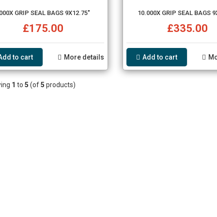
000X GRIP SEAL BAGS 9X12.75"
10.000X GRIP SEAL BAGS 9
£175.00
£335.00
Add to cart
More details
Add to cart
Mo
ying
1
to
5
(of
5
products)