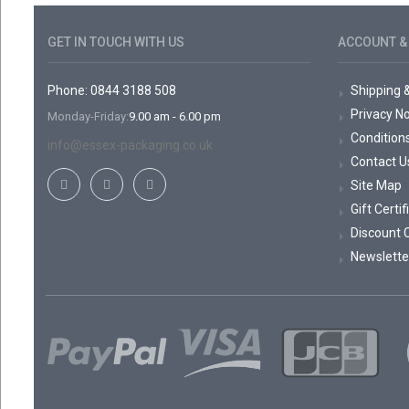
GET IN TOUCH WITH US
ACCOUNT & 
Phone: 0844 3188 508
Shipping 
Privacy No
Monday-Friday:
9.00 am - 6.00 pm
Condition
info@essex-packaging.co.uk
Contact U
Site Map
Gift Certi
Discount 
Newslette